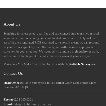
About Us
Searching for a respected, qualified and experienced surveyor in your local
area can be time consuming and complicated. We’re here to help make it
easy. We are a regulated RICS chartered surveyors. It means we can respond
to your request quickly, cost-effectively, and with the most appropriate
surveyor for your situation. We rigorously maintain a high quality of work,
and act as a reliable point of contact between you and your surveyor.
Make Sure You Make The Right Decision With Us,
Reliable Surveyors
.
Contact Us
Head Office
Reliable Surveyors Ltd
188 Hither Green Lane
Hither Green
London
SE13 6QB
Phone:
0208 065 0321
Email:
info@reliablesurveyors.co.uk