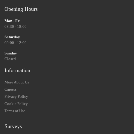
Opening Hours
Mon - Fri
08:30 - 18:00
Saturday
09:00 - 12:00
Sunday
Closed
Information
More About Us
Careers
Privacy Policy
Cookie Policy
Terms of Use
Surveys