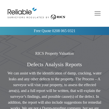
Free Quote
0208 065 0321
RICS Property Valuation
Defects Analysis Reports
We can assist with the identification of damp, cracking, water
leaks and any other defects to the property. The Process – A
surveyor will visit your property, to assess the effected
area(s), and a full report will be written, that will explain the
surveyor’s findings, and possible cause(s) of the defect. In
addition, the report will also include suggestions for remedial
works. We are not a Damp-proofing company, but we are