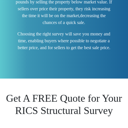
pounds by selling the property below market value. If
sellers over price their property, they risk increasing
the time it will be on the market,decreasing the
chances of a quick sale.
Choosing the right survey will save you money and
time, enabling buyers where possible to negotiate a
better price, and for sellers to get the best sale price.
Get A FREE Quote for Your
RICS Structural Survey