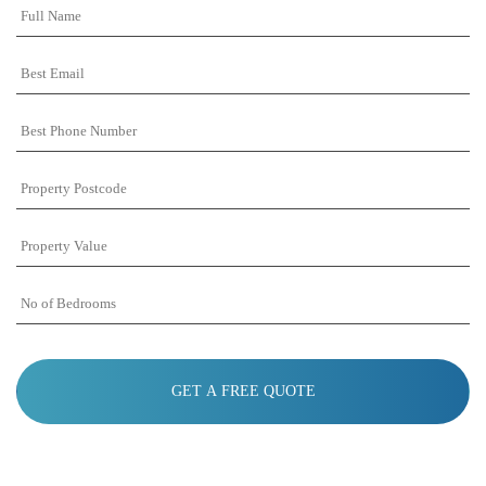
Full
Name
Best
Email
Best
Phone
Number
Property
Postcode
Property
Value
No
of
Bedrooms