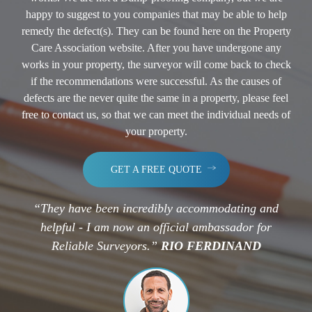
happy to suggest to you companies that may be able to help
remedy the defect(s). They can be found here on the Property
Care Association website. After you have undergone any
works in your property, the surveyor will come back to check
if the recommendations were successful. As the causes of
defects are the never quite the same in a property, please feel
free to contact us, so that we can meet the individual needs of
your property.
GET A FREE QUOTE
“They have been incredibly accommodating and
helpful - I am now an official ambassador for
Reliable Surveyors.”
RIO FERDINAND