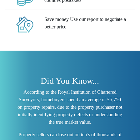
counties postcodes
Save money
Use our report to negotiate a
better price
Did You Know...
According to the Royal Institution of Chartered
Surveyors, homebuyers spend an average of £5,750
on property repairs, due to the property purchaser not
initially identifying property defects or understanding
the true market value.
Property sellers can lose out on ten’s of thousands of