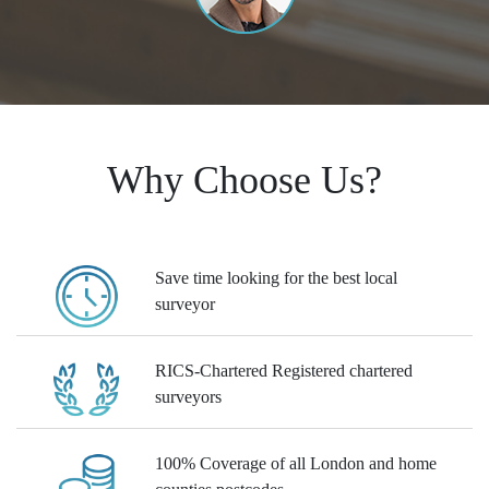
Why Choose Us?
Save time
looking for the best local
surveyor
RICS-Chartered
Registered chartered
surveyors
100% Coverage
of all London and home