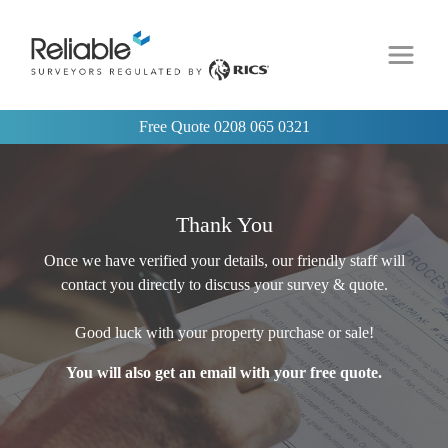
Free Quote
0208 065 0321
Thank You
Once we have verified your details, our friendly staff will
contact you directly to discuss your survey & quote.
Good luck with your property purchase or sale!
You will also get an email with your free quote.