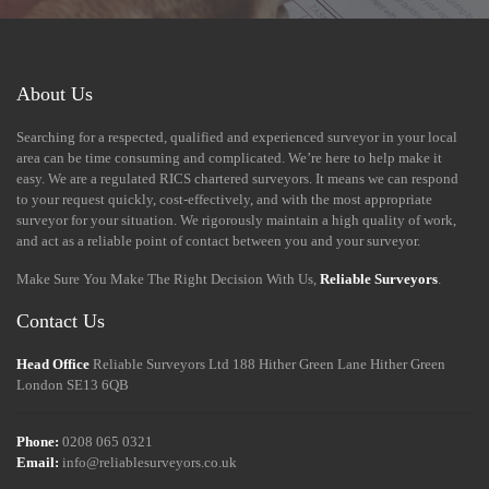
About Us
Searching for a respected, qualified and experienced surveyor in your local
area can be time consuming and complicated. We’re here to help make it
easy. We are a regulated RICS chartered surveyors. It means we can respond
to your request quickly, cost-effectively, and with the most appropriate
surveyor for your situation. We rigorously maintain a high quality of work,
and act as a reliable point of contact between you and your surveyor.
Make Sure You Make The Right Decision With Us,
Reliable Surveyors
.
Contact Us
Head Office
Reliable Surveyors Ltd
188 Hither Green Lane
Hither Green
London
SE13 6QB
Phone:
0208 065 0321
Email:
info@reliablesurveyors.co.uk