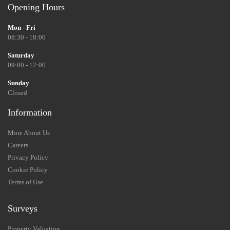
Opening Hours
Mon - Fri
08:30 - 18:00
Saturday
09:00 - 12:00
Sunday
Closed
Information
More About Us
Careers
Privacy Policy
Cookie Policy
Terms of Use
Surveys
Property Valuation